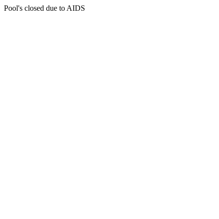
Pool's closed due to AIDS